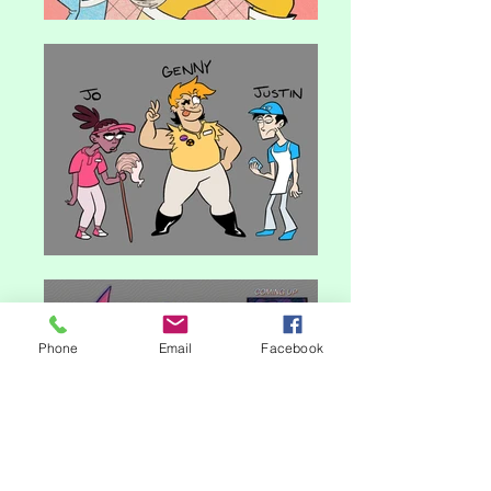
Phone
Email
Facebook