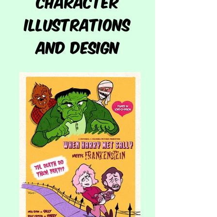
character
illustrations
and DESIGN