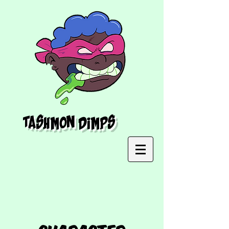
Tashmon Dimps