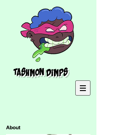
Tashmon Dimps
About