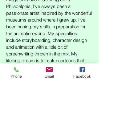
Philadelphia, I’ve always been a
passionate artist inspired by the wonderful
museums around where I grew up. I’ve
been honing my skills in preparation for
the animation world. My specialties
include storyboarding, character design
and animation with a little bit of
screenwriting thrown in the mix. My
lifelong dream is to make cartoons that
one day inspire folks in the same way I am
by the medium, and I would be a valuable
Phone
Email
Facebook
member of any team I was a part of!
RESUME
SHOP