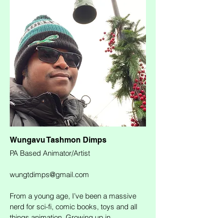
Wungavu Tashmon Dimps
PA Based Animator/Artist
wungtdimps@gmail.com
From a young age, I’ve been a massive
nerd for sci-fi, comic books, toys and all
things animation. Growing up in